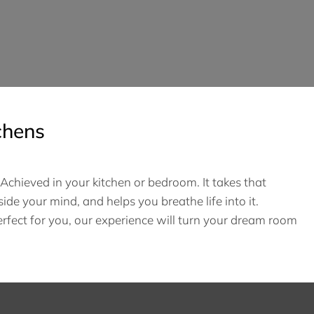
chens
chieved in your kitchen or bedroom. It takes that
side your mind, and helps you breathe life into it.
fect for you, our experience will turn your dream room