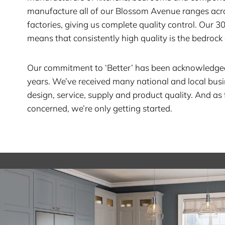
manufacture all of our Blossom Avenue ranges acr
factories, giving us complete quality control. Our 3
means that consistently high quality is the bedrock 
Our commitment to ‘Better’ has been acknowledge
years. We’ve received many national and local bus
design, service, supply and product quality. And as 
concerned, we’re only getting started.