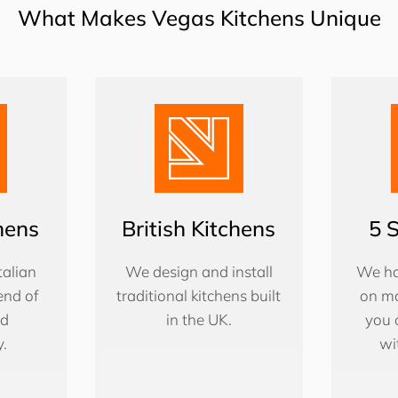
What Makes Vegas Kitchens Unique
chens
British Kitchens
5 
alian
We design and install
We ha
end of
traditional kitchens built
on ma
nd
in the UK.
you 
y.
wi