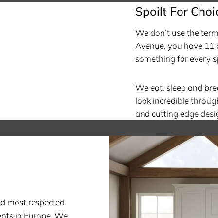
Spoilt For Choi
We don’t use the term 
Avenue, you have 11 c
something for every s
We eat, sleep and br
look incredible throug
and cutting edge desi
nd most respected
nts in Europe. We