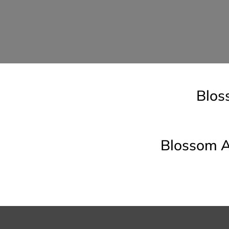
Blos
Blossom A