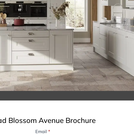
d Blossom Avenue Brochure
Email
*