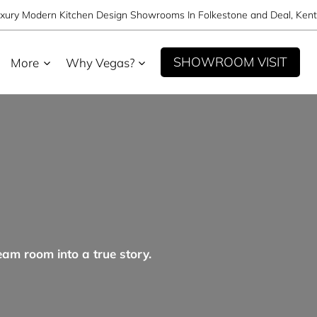
xury Modern Kitchen Design Showrooms In Folkestone and Deal, Kent
SHOWROOM VISIT
More
Why Vegas?
eam room into a true story.