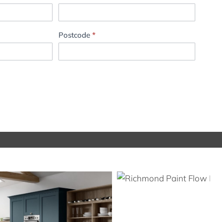
Postcode
*