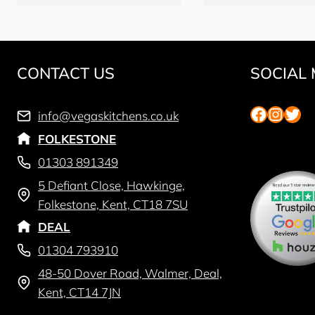
CONTACT US
SOCIAL 
Faceboo
Insta
Twit
info@vegaskitchens.co.uk
FOLKESTONE
01303 891349
5 Defiant Close, Hawkinge,
Folkestone, Kent, CT18 7SU
DEAL
01304 793910
48-50 Dover Road, Walmer, Deal,
Kent, CT14 7JN