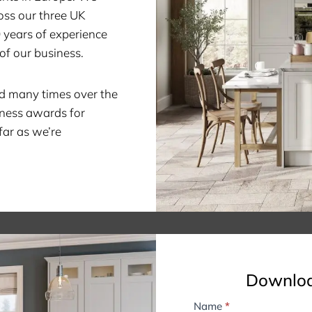
oss our three UK
0 years of experience
of our business.
d many times over the
iness awards for
far as we’re
Downloa
Name
*
B