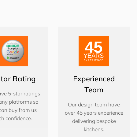
Star Rating
Experienced
Team
ve 5-star ratings
ny platforms so
Our design team have
can buy from us
over 45 years experience
th confidence.
delivering bespoke
kitchens.