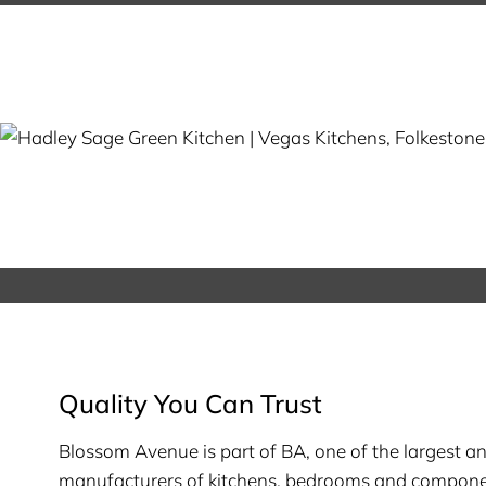
Quality You Can Trust
Blossom Avenue is part of BA, one of the largest a
manufacturers of kitchens, bedrooms and compone