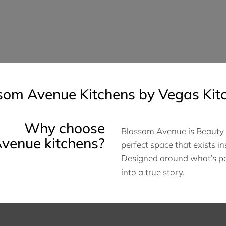
som Avenue Kitchens by Vegas Kit
Why choose
Blossom Avenue is Beauty A
venue kitchens?
perfect space that exists in
Designed around what’s per
into a true story.