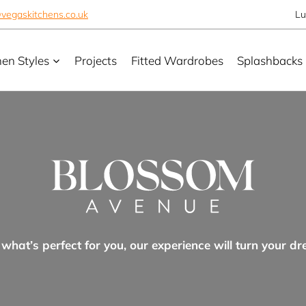
vegaskitchens.co.uk
Lu
hen Styles
Projects
Fitted Wardrobes
Splashbacks
hat’s perfect for you, our experience will turn your dr