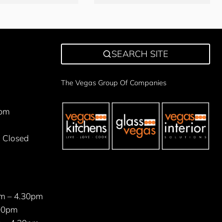
SEARCH SITE
The Vegas Group Of Companies
5pm
 Closed
m – 4.30pm
00pm