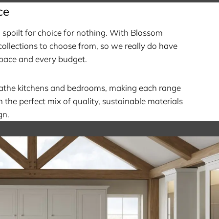
ce
spoilt for choice for nothing. With Blossom
ollections to choose from, so we really do have
pace and every budget.
eathe kitchens and bedrooms, making each range
h the perfect mix of quality, sustainable materials
gn.