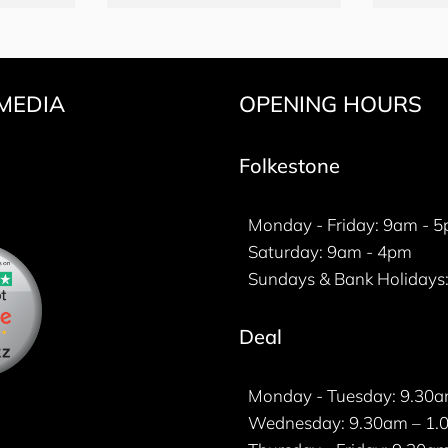
MEDIA
OPENING HOURS
k
gram
ter
Folkestone
Monday - Friday: 9am - 
Saturday: 9am - 4pm
Sundays & Bank Holidays:
Deal
Monday - Tuesday: 9.30a
Wednesday: 9.30am – 1.