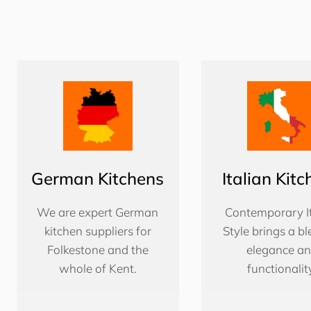
German Kitchens
Italian Kit
We are expert German
Contemporary It
kitchen suppliers for
Style brings a bl
Folkestone and the
elegance a
whole of Kent.
functionalit