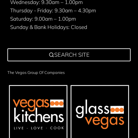
Wednesday: 9.30am – 1.00pm
Thursday - Friday: 9.30am – 4.30pm
Saturday: 9.00am – 1.00pm
Sunday & Bank Holidays: Closed
SEARCH SITE
The Vegas Group Of Companies