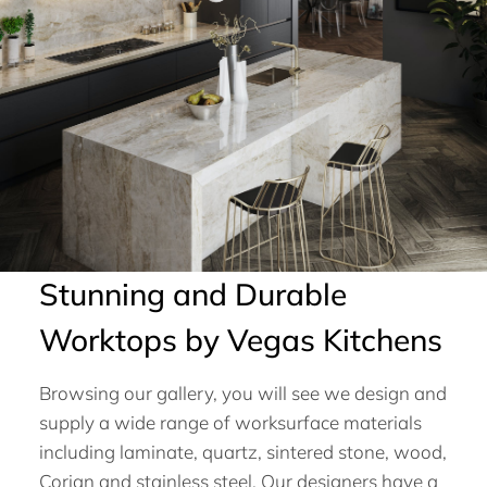
Stunning and Durable
Worktops by Vegas Kitchens
Browsing our gallery, you will see we design and
supply a wide range of worksurface materials
including laminate, quartz, sintered stone, wood,
Corian and stainless steel. Our designers have a