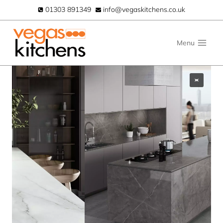
Skip
01303 891349
info@vegaskitchens.co.uk
to
content
Menu