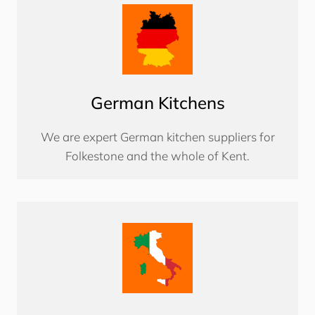
German Kitchens
We are expert German kitchen suppliers for
Folkestone and the whole of Kent.