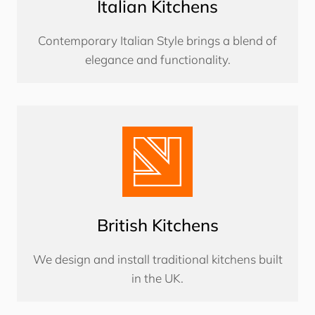
Italian Kitchens
Contemporary Italian Style brings a blend of
elegance and functionality.
British Kitchens
We design and install traditional kitchens built
in the UK.