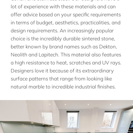
lot of experience with these materials and can
offer advice based on your specific requirements
in terms of budget, aesthetics, practicalities, and
design requirements. An increasingly popular
choice is the incredibly durable sintered stone,
better known by brand names such as Dekton,
Neolith and Lapitech. This material also features
a high resistance to heat, scratches and UV rays.
Designers love it because of its extraordinary
surface patterns that range from looking like
natural marble to incredible industrial finishes.