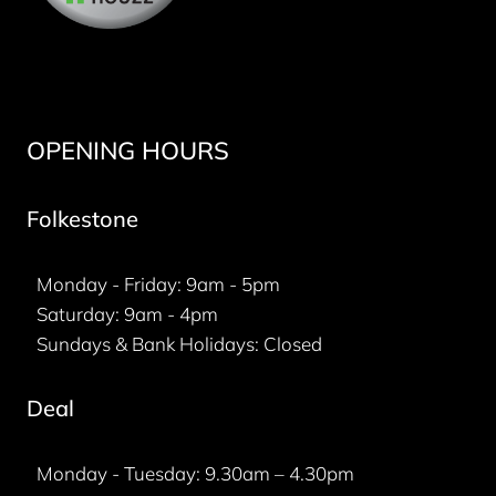
OPENING HOURS
Folkestone
Monday - Friday: 9am - 5pm
Saturday: 9am - 4pm
Sundays & Bank Holidays: Closed
Deal
Monday - Tuesday: 9.30am – 4.30pm