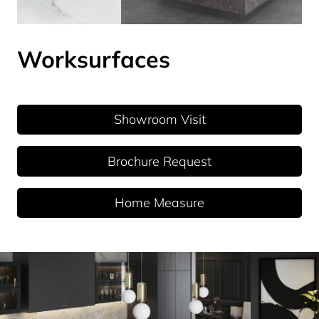
Worksurfaces
Showroom Visit
Brochure Request
Home Measure