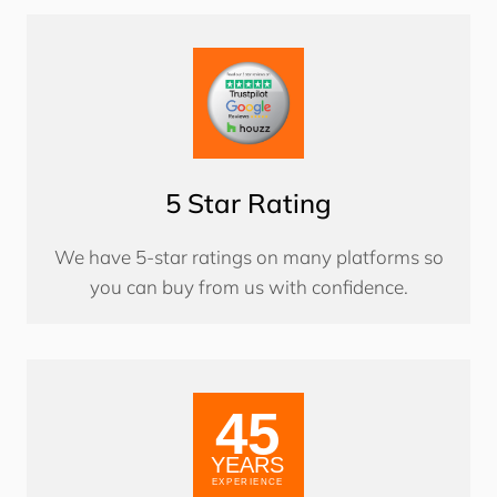
5 Star Rating
We have 5-star ratings on many platforms so
you can buy from us with confidence.