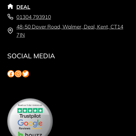
DEAL
01304 793910
48-50 Dover Road, Walmer, Deal, Kent, CT14
7JN
SOCIAL MEDIA
Facebook
Instagram
Twitter