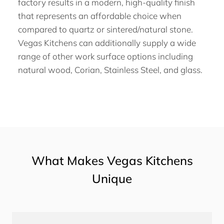
factory results in a modern, high-quality finish
that represents an affordable choice when
compared to quartz or sintered/natural stone.
Vegas Kitchens can additionally supply a wide
range of other work surface options including
natural wood, Corian, Stainless Steel, and glass.
What Makes Vegas Kitchens
Unique