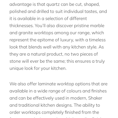
advantage is that quartz can be cut, shaped,
polished and drilled to suit individual tastes, and
it is available in a selection of different
thicknesses. You’ll also discover pristine marble
and granite worktops among our range, which
represent the epitome of luxury, with a timeless
look that blends well with any kitchen style. As
they are a natural product, no two pieces of
stone will ever be the same; this ensures a truly
unique look for your kitchen.
We also offer laminate worktop options that are
available in a wide range of colours and finishes
and can be effectively used in modern, Shaker
and traditional kitchen designs. The ability to
order worktops completely finished from the