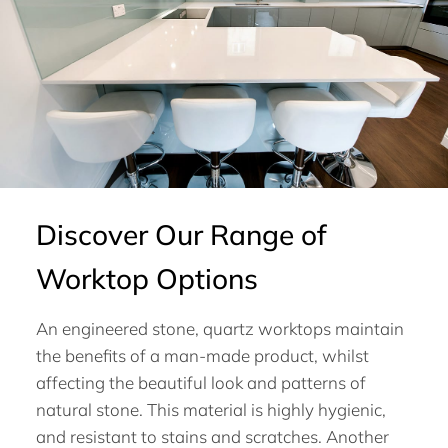
Discover Our Range of
Worktop Options
An engineered stone, quartz worktops maintain
the benefits of a man-made product, whilst
affecting the beautiful look and patterns of
natural stone. This material is highly hygienic,
and resistant to stains and scratches. Another