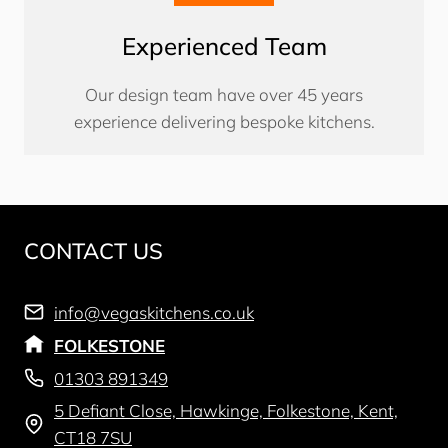
Experienced Team
Our design team have over 45 years
experience delivering bespoke kitchens.
CONTACT US
info@vegaskitchens.co.uk
FOLKESTONE
01303 891349
5 Defiant Close, Hawkinge, Folkestone, Kent,
CT18 7SU