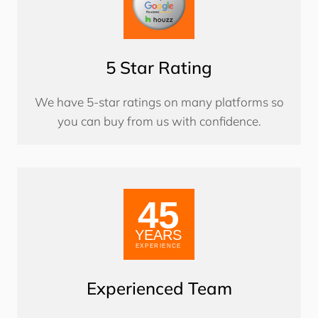
5 Star Rating
We have 5-star ratings on many platforms so
you can buy from us with confidence.
Experienced Team