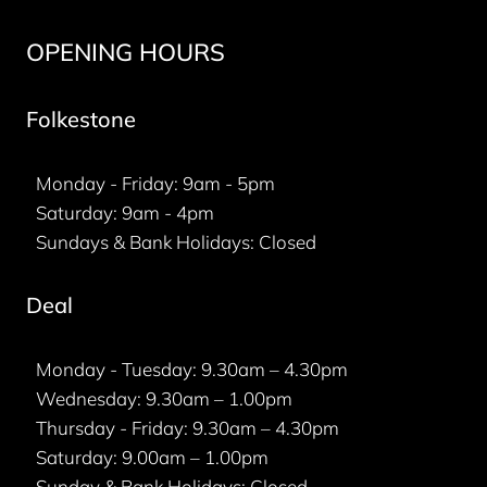
OPENING HOURS
Folkestone
Monday - Friday: 9am - 5pm
Saturday: 9am - 4pm
Sundays & Bank Holidays: Closed
Deal
Monday - Tuesday: 9.30am – 4.30pm
Wednesday: 9.30am – 1.00pm
Thursday - Friday: 9.30am – 4.30pm
Saturday: 9.00am – 1.00pm
Sunday & Bank Holidays: Closed