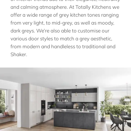
and calming atmosphere. At Totally Kitchens we
offer a wide range of grey kitchen tones ranging
from very light, to mid-grey, as well as moody,
dark greys. We’re also able to customise our
various door styles to match a grey aesthetic,
from modern and handleless to traditional and
Shaker.