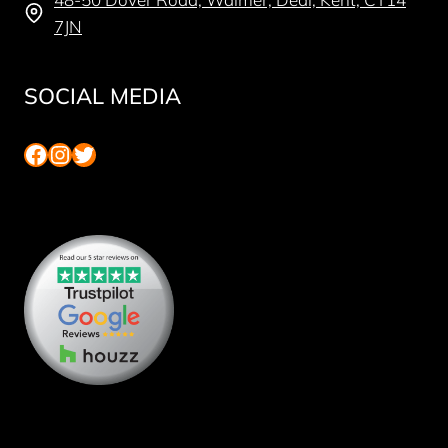
7JN
SOCIAL MEDIA
Facebook
Instagram
Twitter