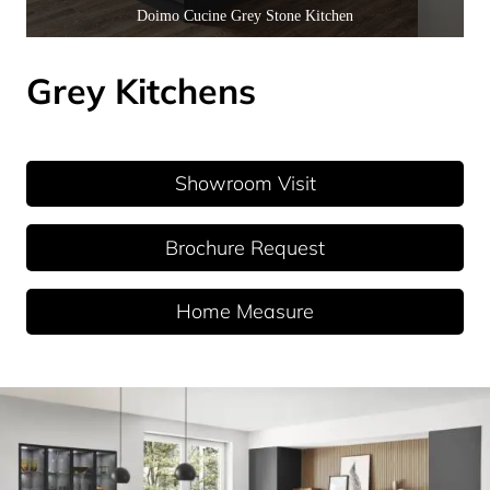
Doimo Cucine Grey Stone Kitchen
Grey Kitchens
Showroom Visit
Brochure Request
Home Measure