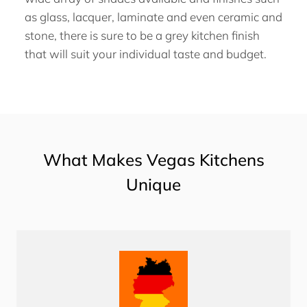
as glass, lacquer, laminate and even ceramic and
stone, there is sure to be a grey kitchen finish
that will suit your individual taste and budget.
What Makes Vegas Kitchens
Unique