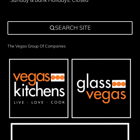
SEARCH SITE
The Vegas Group Of Companies