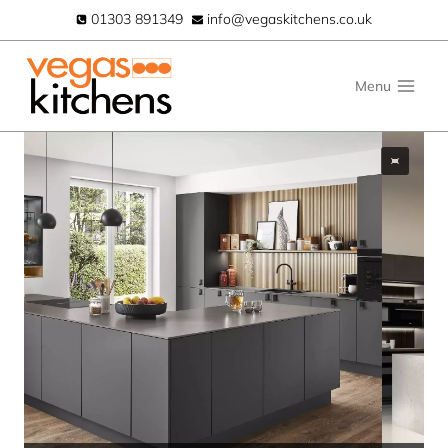
Skip
01303 891349
info@vegaskitchens.co.uk
to
content
Menu