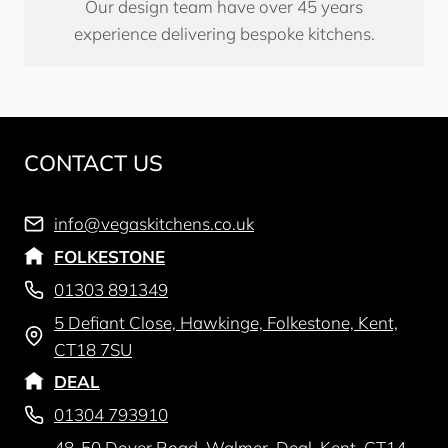
Our design team have over 45 years
experience delivering bespoke kitchens.
CONTACT US
info@vegaskitchens.co.uk
FOLKESTONE
01303 891349
5 Defiant Close, Hawkinge, Folkestone, Kent,
CT18 7SU
DEAL
01304 793910
48-50 Dover Road, Walmer, Deal, Kent, CT14