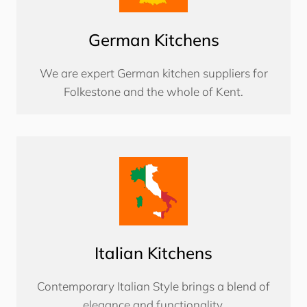
German Kitchens
We are expert German kitchen suppliers for
Folkestone and the whole of Kent.
Italian Kitchens
Contemporary Italian Style brings a blend of
elegance and functionality.