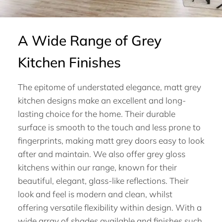
A Wide Range of Grey
Kitchen Finishes
The epitome of understated elegance, matt grey
kitchen designs make an excellent and long-
lasting choice for the home. Their durable
surface is smooth to the touch and less prone to
fingerprints, making matt grey doors easy to look
after and maintain. We also offer grey gloss
kitchens within our range, known for their
beautiful, elegant, glass-like reflections. Their
look and feel is modern and clean, whilst
offering versatile flexibility within design. With a
wide array of shades available and finishes such