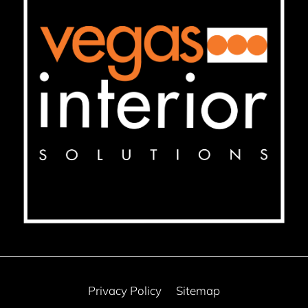
Privacy Policy
Sitemap