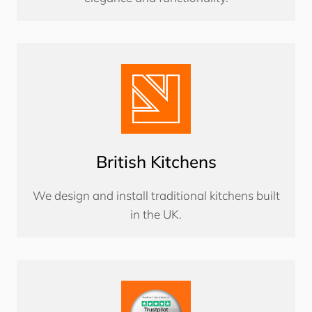
British Kitchens
We design and install traditional kitchens built
in the UK.