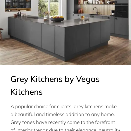
Grey Kitchens by Vegas
Kitchens
A popular choice for clients, grey kitchens make
a beautiful and timeless addition to any home.
Grey tones have recently come to the forefront
of interior trends due to their elegance, neutrality