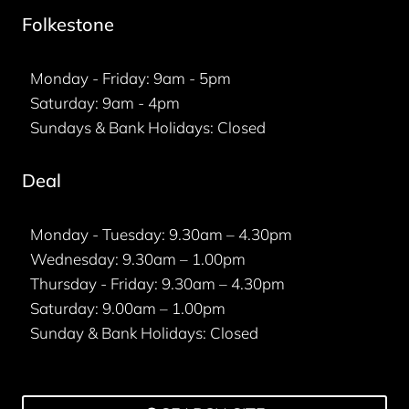
Folkestone
Monday - Friday: 9am - 5pm
Saturday: 9am - 4pm
Sundays & Bank Holidays: Closed
Deal
Monday - Tuesday: 9.30am – 4.30pm
Wednesday: 9.30am – 1.00pm
Thursday - Friday: 9.30am – 4.30pm
Saturday: 9.00am – 1.00pm
Sunday & Bank Holidays: Closed