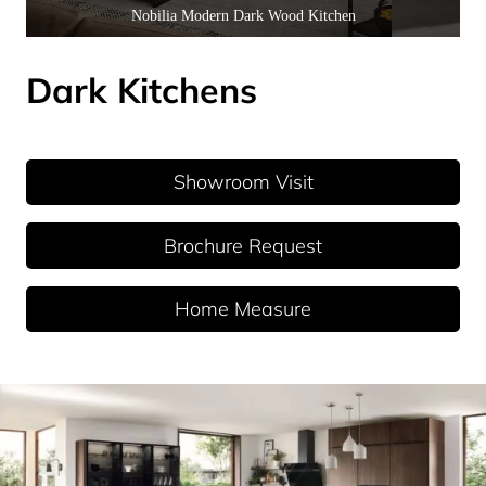
Nobilia Modern Dark Wood Kitchen
Dark Kitchens
Showroom Visit
Brochure Request
Home Measure