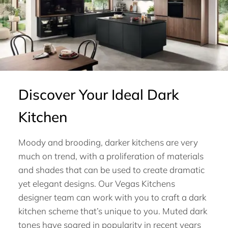
Discover Your Ideal Dark
Kitchen
Moody and brooding, darker kitchens are very
much on trend, with a proliferation of materials
and shades that can be used to create dramatic
yet elegant designs. Our Vegas Kitchens
designer team can work with you to craft a dark
kitchen scheme that’s unique to you. Muted dark
tones have soared in popularity in recent years