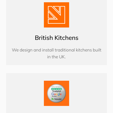
British Kitchens
We design and install traditional kitchens built
in the UK.