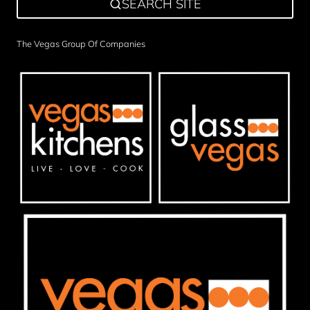
SEARCH SITE
The Vegas Group Of Companies