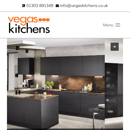
Skip
01303 891349
info@vegaskitchens.co.uk
to
content
Menu