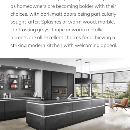
as homeowners are becoming bolder with their
choices, with dark matt doors being particularly
sought-after. Splashes of warm wood, marble,
contrasting greys, taupe or warm metallic
accents are all excellent choices for achieving a
striking modern kitchen with welcoming appeal.