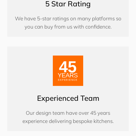
5 Star Rating
We have 5-star ratings on many platforms so
you can buy from us with confidence.
Experienced Team
Our design team have over 45 years
experience delivering bespoke kitchens.