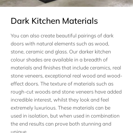
Dark Kitchen Materials
You can also create beautiful pairings of dark
doors with natural elements such as wood,
stone, ceramic and glass. Our darker kitchen
colour shades are available in a breadth of
materials and finishes that include ceramics, real
stone veneers, exceptional real wood and wood-
effect doors. The texture of materials such as
rough-cut woods and stone veneers have added
incredible interest, whilst they look and feel
extremely luxurious. These materials can be
used in isolation, but when used in combination
the end results can prove both stunning and
unique.