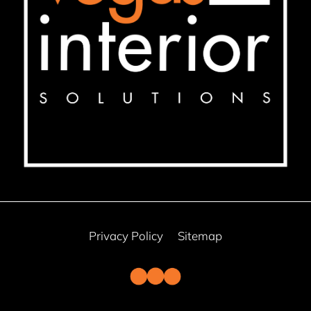
Privacy Policy
Sitemap