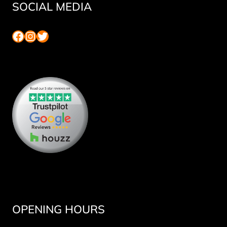
SOCIAL MEDIA
Facebook
Instagram
Twitter
OPENING HOURS