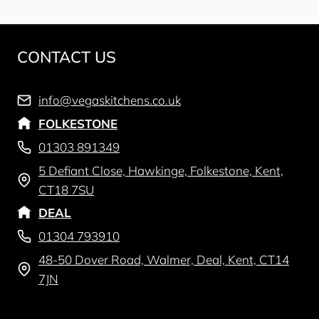
CONTACT US
info@vegaskitchens.co.uk
FOLKESTONE
01303 891349
5 Defiant Close, Hawkinge, Folkestone, Kent,
CT18 7SU
DEAL
01304 793910
48-50 Dover Road, Walmer, Deal, Kent, CT14
7JN