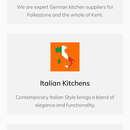
We are expert German kitchen suppliers for
Folkestone and the whole of Kent.
Italian Kitchens
Contemporary Italian Style brings a blend of
elegance and functionality.