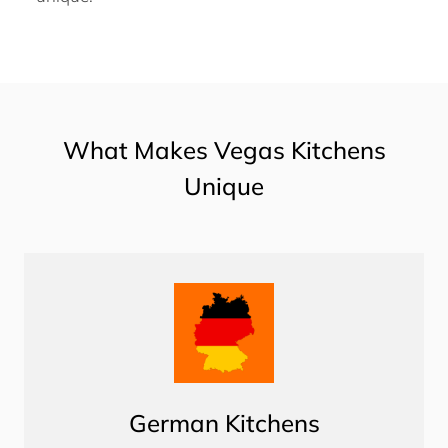
What Makes Vegas Kitchens
Unique
German Kitchens