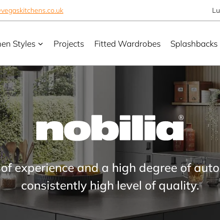
vegaskitchens.co.uk
Lu
hen Styles
Projects
Fitted Wardrobes
Splashbacks
 of experience and a high degree of aut
consistently high level of quality.