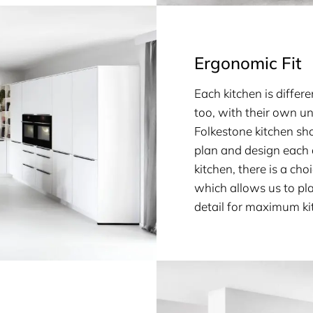
Ergonomic Fit
Each kitchen is differe
too, with their own u
Folkestone kitchen sh
plan and design each a
kitchen, there is a cho
which allows us to plan
detail for maximum k