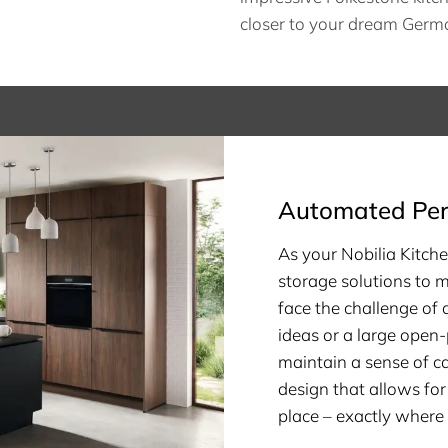
closer to your dream Germa
Automated Per
As your Nobilia Kitche
storage solutions to 
face the challenge of
ideas or a large open-
maintain a sense of c
design that allows for
place – exactly where 