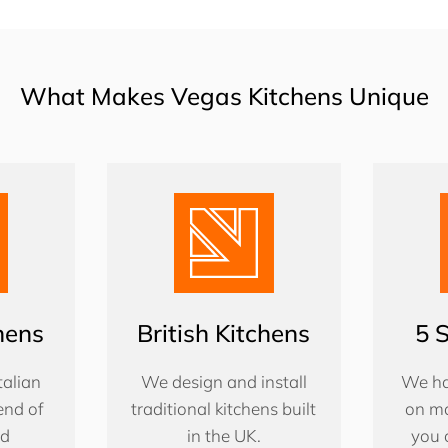
What Makes Vegas Kitchens Unique
chens
British Kitchens
5 
alian
We design and install
We ha
end of
traditional kitchens built
on ma
nd
in the UK.
you 