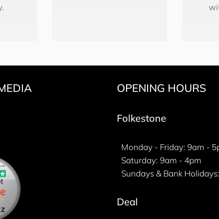
y.
wi
MEDIA
OPENING HOURS
k
gram
ter
Folkestone
Monday - Friday: 9am - 
Saturday: 9am - 4pm
Sundays & Bank Holidays:
Deal