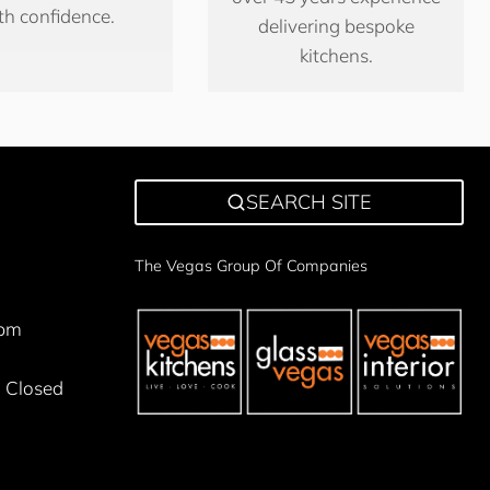
th confidence.
delivering bespoke
kitchens.
SEARCH SITE
The Vegas Group Of Companies
5pm
 Closed