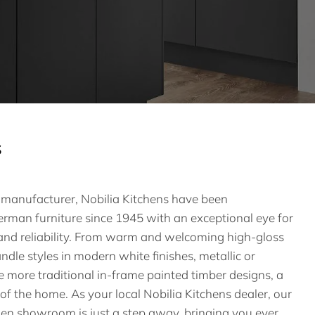
s
n manufacturer, Nobilia Kitchens have been
rman furniture since 1945 with an exceptional eye for
g and reliability. From warm and welcoming high-gloss
ndle styles in modern white finishes, metallic or
he more traditional in-frame painted timber designs, a
 of the home. As your local Nobilia Kitchens dealer, our
hen showroom is just a step away, bringing you ever