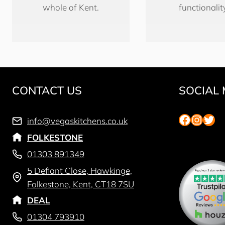
whole of Kent.
functionalit
CONTACT US
SOCIAL 
Faceboo
Insta
Twit
info@vegaskitchens.co.uk
FOLKESTONE
01303 891349
5 Defiant Close, Hawkinge,
Folkestone, Kent, CT18 7SU
DEAL
01304 793910