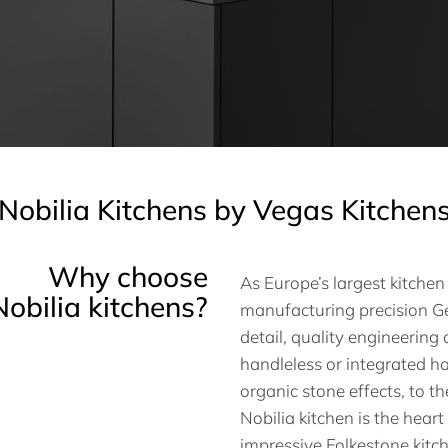
Nobilia Kitchens by Vegas Kitchen
Why choose
As Europe’s largest kitche
Nobilia kitchens?
manufacturing precision Ge
detail, quality engineerin
handleless or integrated ha
organic stone effects, to t
Nobilia kitchen is the heart
impressive Folkestone kitc