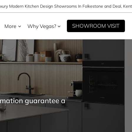
xury Modern Kitchen Design Showrooms In Folkestone and Deal, Kent
SHOWROOM VISIT
More
Why Vegas?
omation guarantee a