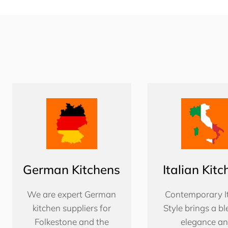
German Kitchens
Italian Kit
We are expert German
Contemporary It
kitchen suppliers for
Style brings a bl
Folkestone and the
elegance a