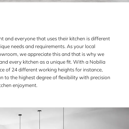
nt and everyone that uses their kitchen is different
nique needs and requirements. As your local
owroom, we appreciate this and that is why we
nd every kitchen as a unique fit. With a Nobilia
ice of 24 different working heights for instance,
 to the highest degree of flexibility with precision
itchen enjoyment.