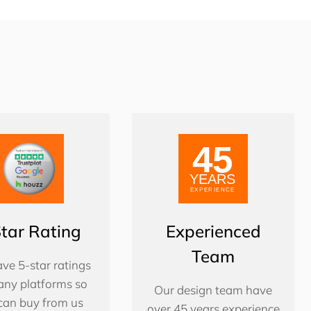
Star Rating
Experienced
Team
ve 5-star ratings
ny platforms so
Our design team have
can buy from us
over 45 years experience