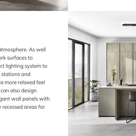
n atmosphere. As well
ork surfaces to
ct lighting system to
k stations and
a more relaxed feel
 can also design
gant wall panels with
y recessed areas for