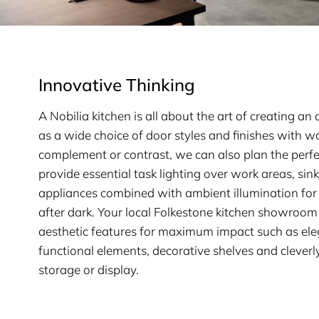
Innovative Thinking
A Nobilia kitchen is all about the art of creating a
as a wide choice of door styles and finishes with w
complement or contrast, we can also plan the perfe
provide essential task lighting over work areas, sin
appliances combined with ambient illumination for 
after dark. Your local Folkestone kitchen showroom
aesthetic features for maximum impact such as ele
functional elements, decorative shelves and cleverl
storage or display.