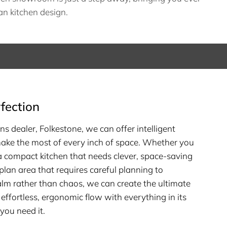
n kitchen design.
fection
ns dealer, Folkestone, we can offer intelligent
make the most of every inch of space. Whether you
 a compact kitchen that needs clever, space-saving
plan area that requires careful planning to
alm rather than chaos, we can create the ultimate
 effortless, ergonomic flow with everything in its
you need it.