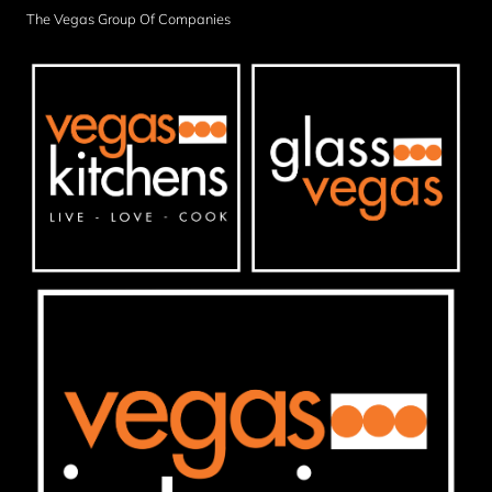
The Vegas Group Of Companies