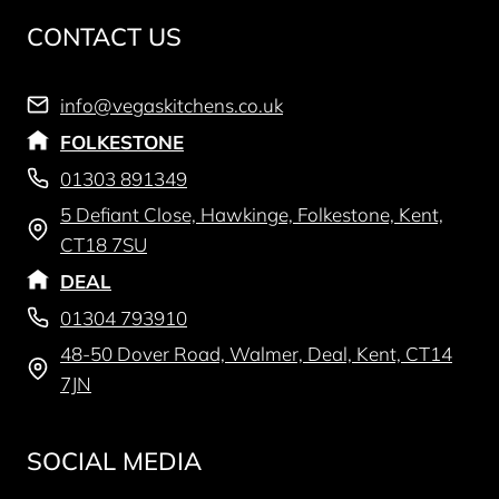
CONTACT US
info@vegaskitchens.co.uk
FOLKESTONE
01303 891349
5 Defiant Close, Hawkinge, Folkestone, Kent,
CT18 7SU
DEAL
01304 793910
48-50 Dover Road, Walmer, Deal, Kent, CT14
7JN
SOCIAL MEDIA