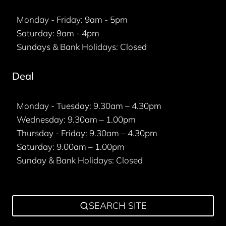
Monday - Friday: 9am - 5pm
Saturday: 9am - 4pm
Sundays & Bank Holidays: Closed
Deal
Monday - Tuesday: 9.30am – 4.30pm
Wednesday: 9.30am – 1.00pm
Thursday - Friday: 9.30am – 4.30pm
Saturday: 9.00am – 1.00pm
Sunday & Bank Holidays: Closed
SEARCH SITE