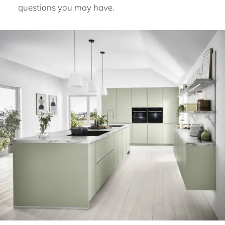
questions you may have.