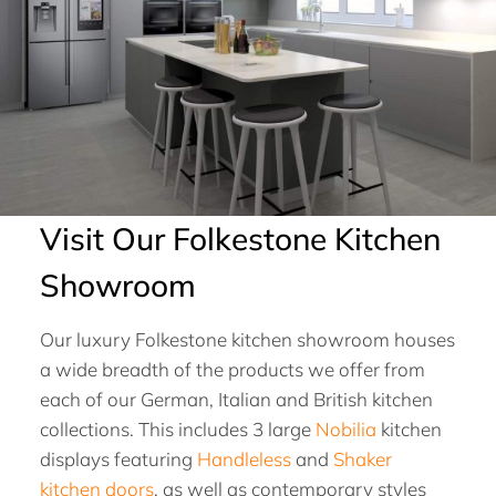
Visit Our Folkestone Kitchen
Showroom
Our luxury Folkestone kitchen showroom houses
a wide breadth of the products we offer from
each of our German, Italian and British kitchen
collections. This includes 3 large
Nobilia
kitchen
displays featuring
Handleless
and
Shaker
kitchen doors
, as well as contemporary styles