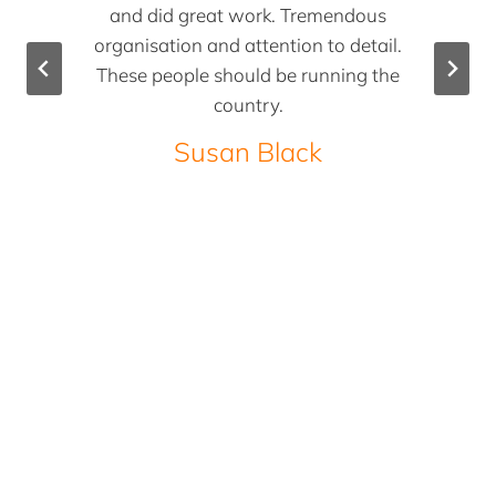
and did great work. Tremendous
organisation and attention to detail.
These people should be running the
country.
Susan Black