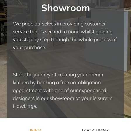
Showroom
We pride ourselves in providing customer
service that is second to none whilst guiding
you step by step through the whole process of
your purchase.
Start the journey of creating your dream
kitchen by booking a free no-obligation
appointment with one of our experienced
designers in our showroom at your leisure in
Hawkinge.
INFO
LOCATIONS