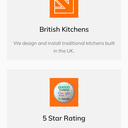
British Kitchens
We design and install traditional kitchens built
in the UK.
5 Star Rating