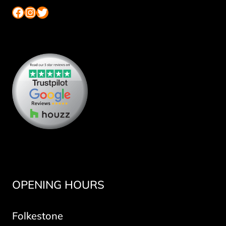
Facebook
Instagram
Twitter
OPENING HOURS
Folkestone