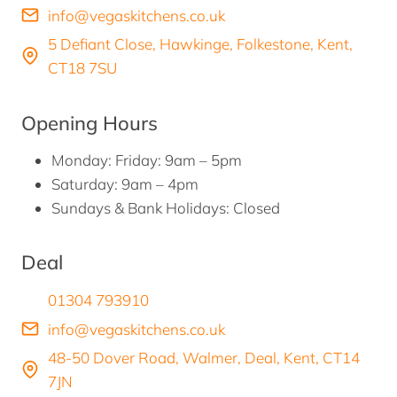
info@vegaskitchens.co.uk
5 Defiant Close, Hawkinge, Folkestone, Kent,
CT18 7SU
Opening Hours
Monday: Friday: 9am – 5pm
Saturday: 9am – 4pm
Sundays & Bank Holidays: Closed
Deal
01304 793910
info@vegaskitchens.co.uk
48-50 Dover Road, Walmer, Deal, Kent, CT14
7JN