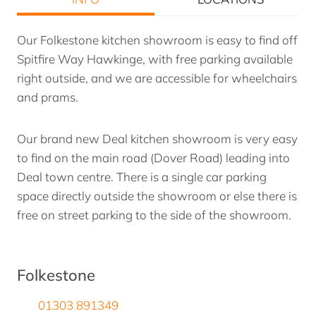
Our Folkestone kitchen showroom is easy to find off
Spitfire Way Hawkinge, with free parking available
right outside, and we are accessible for wheelchairs
and prams.
Our brand new Deal kitchen showroom is very easy
to find on the main road (Dover Road) leading into
Deal town centre. There is a single car parking
space directly outside the showroom or else there is
free on street parking to the side of the showroom.
Folkestone
01303 891349