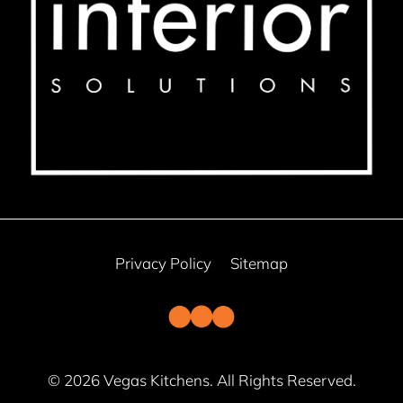
Privacy Policy
Sitemap
© 2026 Vegas Kitchens. All Rights Reserved.