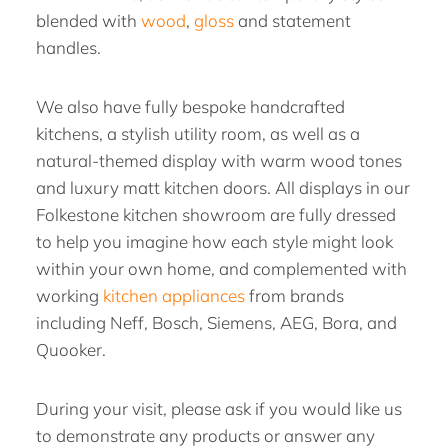
blended with
wood
,
gloss
and statement
handles.
We also have fully bespoke handcrafted
kitchens, a stylish utility room, as well as a
natural-themed display with warm wood tones
and luxury matt kitchen doors. All displays in our
Folkestone kitchen showroom are fully dressed
to help you imagine how each style might look
within your own home, and complemented with
working
kitchen appliances
from brands
including Neff, Bosch, Siemens, AEG, Bora, and
Quooker.
During your visit, please ask if you would like us
to demonstrate any products or answer any