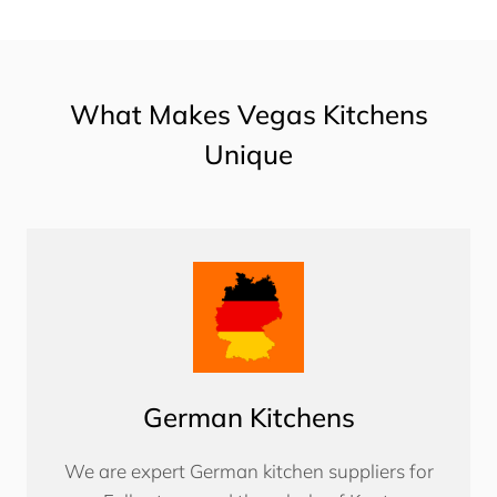
What Makes Vegas Kitchens
Unique
German Kitchens
We are expert German kitchen suppliers for