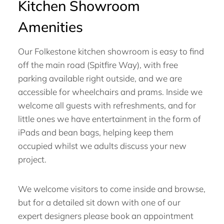
Kitchen Showroom
Amenities
Our Folkestone kitchen showroom is easy to find
off the main road (Spitfire Way), with free
parking available right outside, and we are
accessible for wheelchairs and prams. Inside we
welcome all guests with refreshments, and for
little ones we have entertainment in the form of
iPads and bean bags, helping keep them
occupied whilst we adults discuss your new
project.
We welcome visitors to come inside and browse,
but for a detailed sit down with one of our
expert designers please book an appointment