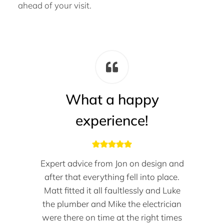
ahead of your visit.
What a happy
experience!
Expert advice from Jon on design and
after that everything fell into place.
Matt fitted it all faultlessly and Luke
the plumber and Mike the electrician
were there on time at the right times