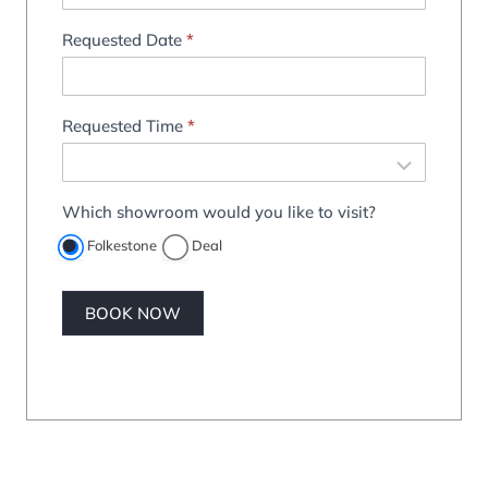
Requested Date
*
Requested Time
*
Which showroom would you like to visit?
Folkestone
Deal
BOOK NOW