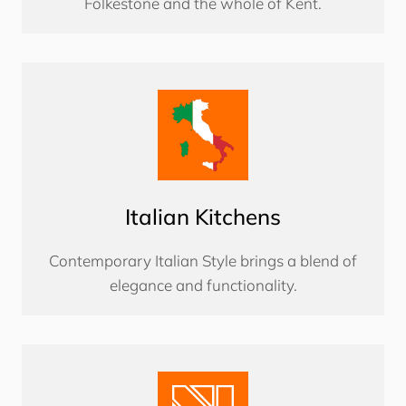
Folkestone and the whole of Kent.
Italian Kitchens
Contemporary Italian Style brings a blend of
elegance and functionality.