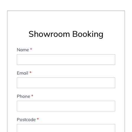
Showroom Booking
Name
*
Showroom
Booking
Email
*
Phone
*
Postcode
*