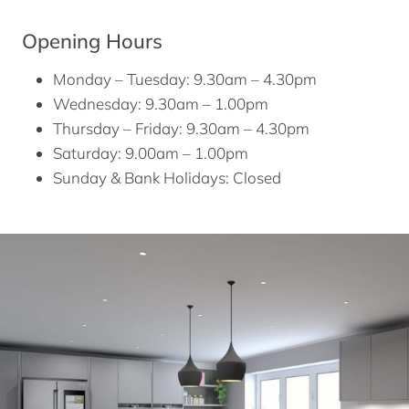
Opening Hours
Monday – Tuesday: 9.30am – 4.30pm
Wednesday: 9.30am – 1.00pm
Thursday – Friday: 9.30am – 4.30pm
Saturday: 9.00am – 1.00pm
Sunday & Bank Holidays: Closed