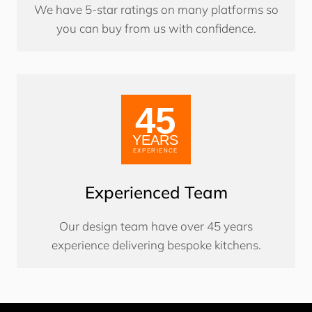
We have 5-star ratings on many platforms so
you can buy from us with confidence.
Experienced Team
Our design team have over 45 years
experience delivering bespoke kitchens.